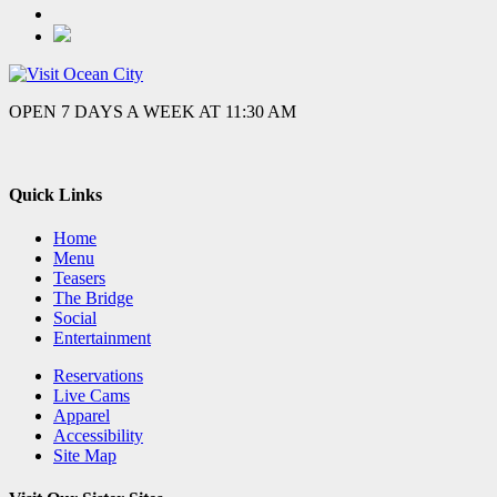
OPEN 7 DAYS A WEEK AT 11:30 AM
Quick Links
Home
Menu
Teasers
The Bridge
Social
Entertainment
Reservations
Live Cams
Apparel
Accessibility
Site Map