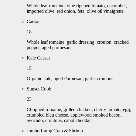
Whole leaf romaine, vine ripened tomato, cucumber,
imported olive, red onion, feta, olive oil vinaigrette
Caesar
18
Whole leaf romaine, garlic dressing, crouton, cracked
pepper, aged parmesan
Kale Caesar
15
Organic kale, aged Parmesan, garlic croutons
Sunset Cobb
23
Chopped romaine, grilled chicken, cherry tomato, egg,
crumbled bleu cheese, applewood smoked bacon,
avocado, croutons, cabot cheddar
Jumbo Lump Crab & Shrimp