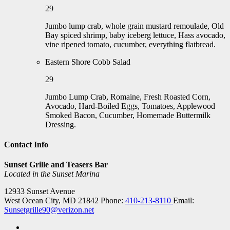
29
Jumbo lump crab, whole grain mustard remoulade, Old
Bay spiced shrimp, baby iceberg lettuce, Hass avocado,
vine ripened tomato, cucumber, everything flatbread.
Eastern Shore Cobb Salad
29
Jumbo Lump Crab, Romaine, Fresh Roasted Corn,
Avocado, Hard-Boiled Eggs, Tomatoes, Applewood
Smoked Bacon, Cucumber, Homemade Buttermilk
Dressing.
Contact Info
Sunset Grille and Teasers Bar
Located in the Sunset Marina
12933 Sunset Avenue
West Ocean City, MD 21842
Phone:
410-213-8110
Email:
Sunsetgrille90@verizon.net