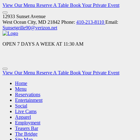
View Our Menu
Reserve A Table
Book Your Private Event
12933 Sunset Avenue
West Ocean City, MD 21842
Phone:
410-213-8110
Email:
Sunsetgrille90@verizon.net
OPEN 7 DAYS A WEEK AT 11:30 AM
View Our Menu
Reserve A Table
Book Your Private Event
Home
Menu
Reservations
Entertainment
Social
Live Cams
Apparel
Employment
Teasers Bar
The Bridge
Site Map