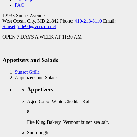
FAQ
12933 Sunset Avenue
West Ocean City, MD 21842
Phone:
410-213-8110
Email:
Sunsetgrille90@verizon.net
OPEN 7 DAYS A WEEK AT 11:30 AM
Appetizers and Salads
Sunset Grille
Appetizers and Salads
Appetizers
Aged Cabot White Cheddar Rolls
8
Fire King Bakery, Vermont butter, sea salt.
Sourdough