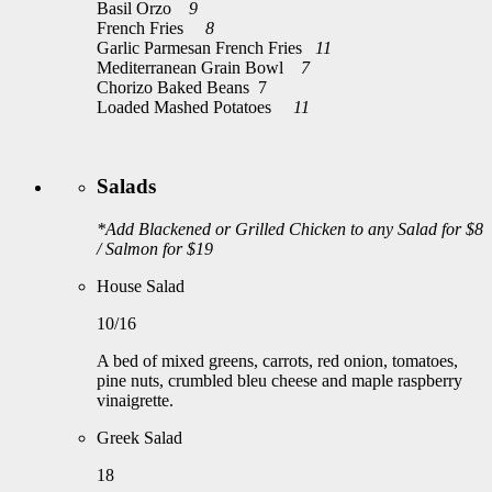
Basil Orzo
9
French Fries
8
Garlic Parmesan French Fries
11
Mediterranean Grain Bowl
7
Chorizo Baked Beans 7
Loaded Mashed Potatoes
11
Salads
*Add Blackened or Grilled Chicken to any Salad for $8
/ Salmon for $19
House Salad
10/16
A bed of mixed greens, carrots, red onion, tomatoes,
pine nuts, crumbled bleu cheese and maple raspberry
vinaigrette.
Greek Salad
18