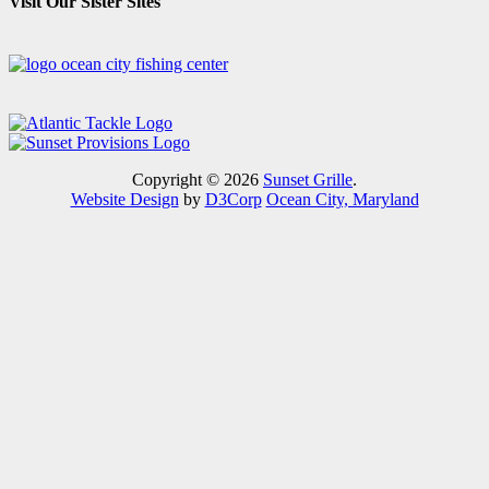
Visit Our Sister Sites
Copyright © 2026
Sunset Grille
.
Website Design
by
D3Corp
Ocean City, Maryland
Close this module
VISIT OUR "SPECIALS AND
EVENTS" PAGE TO SEE
UPCOMING EVENTS AND TO