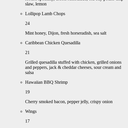
slaw, lemon
Lollipop Lamb Chops
24
Mint honey, Dijon, fresh horseradish, sea salt
Caribbean Chicken Quesadilla
21
Grilled quesadilla stuffed with chicken, grilled onions
and peppers, jack & cheddar cheeses, sour cream and
salsa
Hawaiian BBQ Shrimp
19
Cherry smoked bacon, pepper jelly, crispy onion
Wings
17