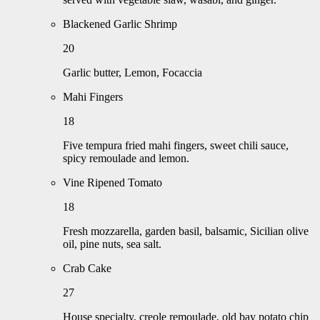
Blackened Garlic Shrimp
20
Garlic butter, Lemon, Focaccia
Mahi Fingers
18
Five tempura fried mahi fingers, sweet chili sauce,
spicy remoulade and lemon.
Vine Ripened Tomato
18
Fresh mozzarella, garden basil, balsamic, Sicilian olive
oil, pine nuts, sea salt.
Crab Cake
27
House specialty, creole remoulade, old bay potato chip