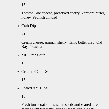
15
Toasted Brie cheese, preserved cherry, Vermont butter,
honey, Spanish almond
Crab Dip
21
Cream cheese, spinach sherry, garlic butter crab, Old
Bay, focaccia
MD Crab Soup
13
Cream of Crab Soup
15
Seared Ahi Tuna
18
Fresh tuna coated in sesame seeds and seared rare,
served with vegetable slaw, wasabi, and ginger.