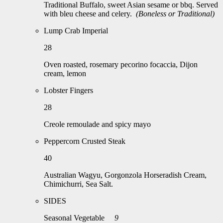
Traditional Buffalo, sweet Asian sesame or bbq. Served
with bleu cheese and celery.
(Boneless or Traditional)
Lump Crab Imperial
28
Oven roasted, rosemary pecorino focaccia, Dijon
cream, lemon
Lobster Fingers
28
Creole remoulade and spicy mayo
Peppercorn Crusted Steak
40
Australian Wagyu, Gorgonzola Horseradish Cream,
Chimichurri, Sea Salt.
SIDES
Seasonal Vegetable
9